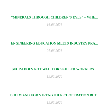
“MINERALS THROUGH CHILDREN’S EYES” – WHE...
16.06.2026
ENGINEERING EDUCATION MEETS INDUSTRY PRA...
01.06.2026
BUCIM DOES NOT WAIT FOR SKILLED WORKERS ...
15.05.2026
BUCIM AND UGD STRENGTHEN COOPERATION BET...
15.05.2026