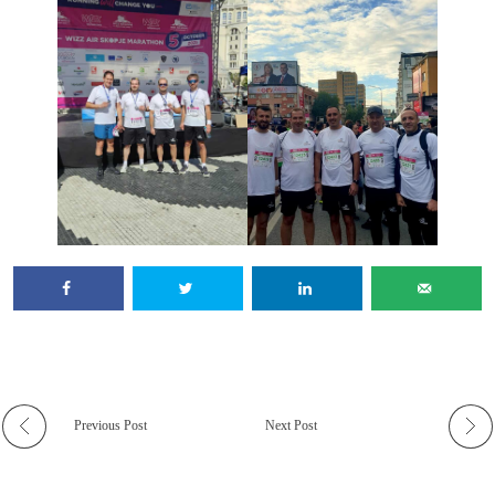
Previous Post
Next Post