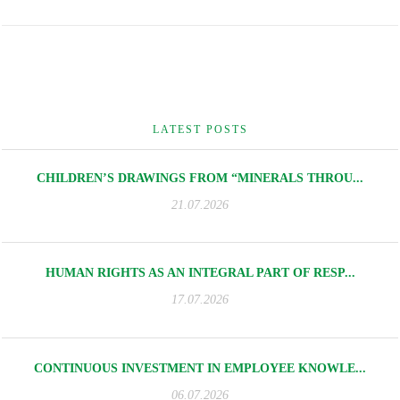
LATEST POSTS
CHILDREN’S DRAWINGS FROM “MINERALS THROU...
21.07.2026
HUMAN RIGHTS AS AN INTEGRAL PART OF RESP...
17.07.2026
CONTINUOUS INVESTMENT IN EMPLOYEE KNOWLE...
06.07.2026