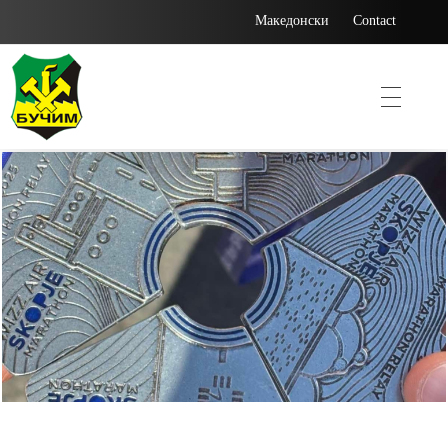
Македонски
Contact
Bucim