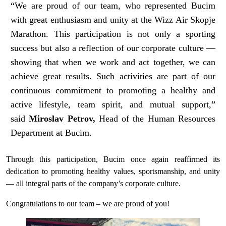
“We are proud of our team, who represented Bucim
with great enthusiasm and unity at the Wizz Air Skopje
Marathon. This participation is not only a sporting
success but also a reflection of our corporate culture —
showing that when we work and act together, we can
achieve great results. Such activities are part of our
continuous commitment to promoting a healthy and
active lifestyle, team spirit, and mutual support,”
said
Miroslav Petrov,
Head of the Human Resources
Department at Bucim.
Through this participation, Bucim once again reaffirmed its
dedication to promoting healthy values, sportsmanship, and unity
— all integral parts of the company’s corporate culture.
Congratulations to our team – we are proud of you!