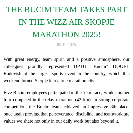
THE BUCIM TEAM TAKES PART
IN THE WIZZ AIR SKOPJE
MARATHON 2025!
05.10.2025
With great energy, team spirit, and a positive atmosphere, our
colleagues proudly represented DPTU “Bucim” DOOEL
Radovish at the largest sports event in the country, which this
weekend turned Skopje into a true marathon city.
Five Bucim employees participated in the 5 km race, while another
four competed in the relay marathon (42 km). In strong corporate
competition, the Bucim team achieved an impressive 8th place,
once again proving that perseverance, discipline, and teamwork are
values we share not only in our daily work but also beyond it.