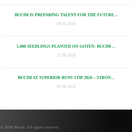
BUCIM IS PREPARING TALENT FOR THE FUTURE...
08.05.2026
5,000 SEEDLINGS PLANTED ON GOTEN: BUCIM ...
27.04.2026
BUCIM AT SUPERIOR RUNS STIP 2026 – STRON...
26.04.2026
© 2026 Bucim. All rights reserved.