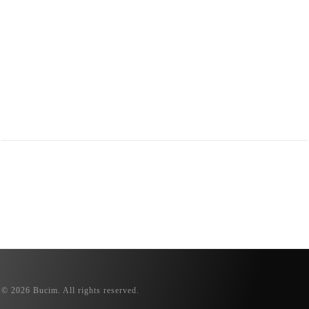
© 2026 Bucim. All rights reserved.