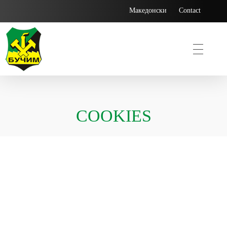
Македонски
Contact
Bucim
COOKIES