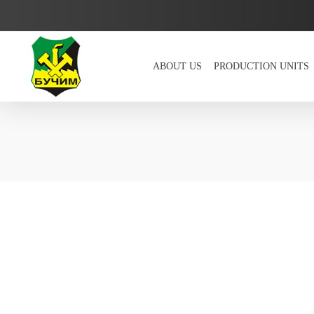
ABOUT US
PRODUCTION UNITS
Bucim