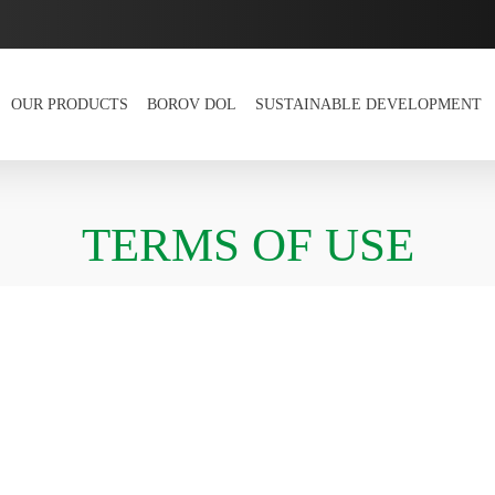
OUR PRODUCTS
BOROV DOL
SUSTAINABLE DEVELOPMENT
TERMS OF USE