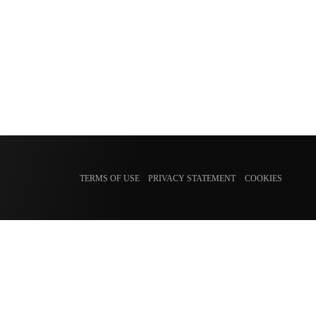
TERMS OF USE
PRIVACY STATEMENT
COOKIES