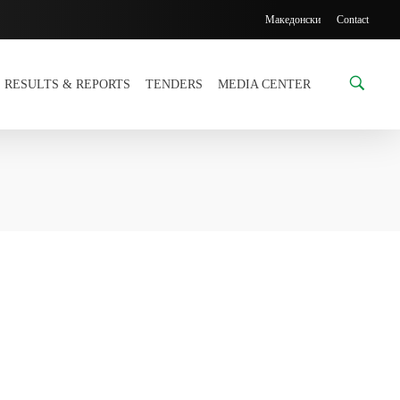
Македонски
Contact
RESULTS & REPORTS
TENDERS
MEDIA CENTER