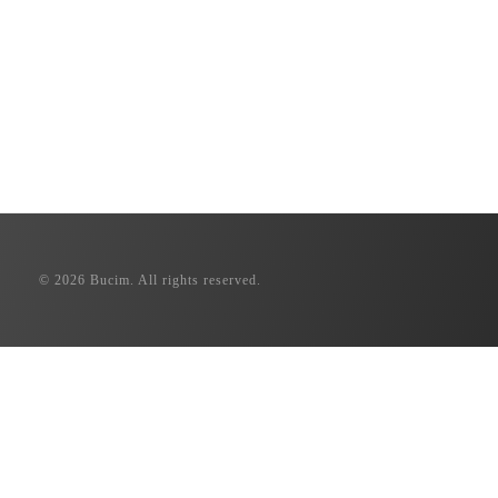
© 2026 Bucim. All rights reserved.