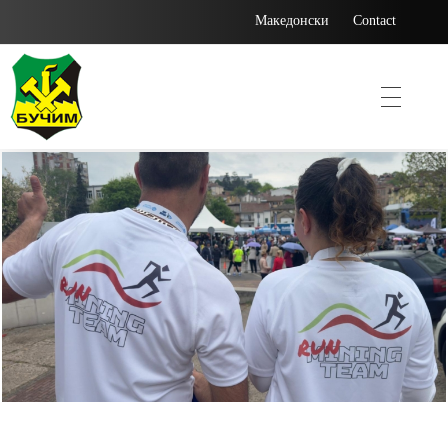
Македонски
Contact
Bucim