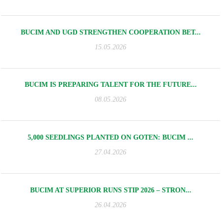
BUCIM AND UGD STRENGTHEN COOPERATION BET...
15.05.2026
BUCIM IS PREPARING TALENT FOR THE FUTURE...
08.05.2026
5,000 SEEDLINGS PLANTED ON GOTEN: BUCIM ...
27.04.2026
BUCIM AT SUPERIOR RUNS STIP 2026 – STRON...
26.04.2026