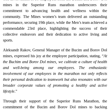
mines in the Superior Runs marathon underscores their
commitment to advancing health and wellness within the
community. The Mines women’s team delivered an outstanding
performance, securing 19th place, while the Men’s team achieved a
commendable 23rd place, highlighting the success of their
collective endeavors and their dedication to active living and
sports.
Aleksandr Rakov, General Manager of the Bucim and Borov Dol
mines, expressed his joy at the employee participation, stating, “
At
the Buchim and Borov Dol mines, we cultivate a culture of health
and well-being among our employees. The enthusiastic
involvement of our employees in the marathon not only reflects
their personal dedication to teamwork but also resonates with our
broader corporate values of promoting a healthy and active
lifestyle
.”
Through their support of the Superior Runs Marathon, the
commitment of the Bucim and Borov Dol mines to backing