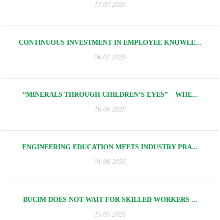
17.07.2026
CONTINUOUS INVESTMENT IN EMPLOYEE KNOWLE...
06.07.2026
“MINERALS THROUGH CHILDREN’S EYES” – WHE...
16.06.2026
ENGINEERING EDUCATION MEETS INDUSTRY PRA...
01.06.2026
BUCIM DOES NOT WAIT FOR SKILLED WORKERS ...
15.05.2026