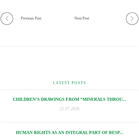
Previous Post
Next Post
LATEST POSTS
CHILDREN’S DRAWINGS FROM “MINERALS THROU...
21.07.2026
HUMAN RIGHTS AS AN INTEGRAL PART OF RESP...