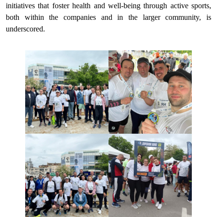
initiatives that foster health and well-being through active sports,
both within the companies and in the larger community, is
underscored.