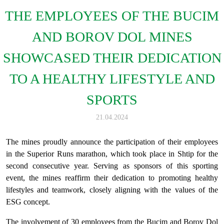
THE EMPLOYEES OF THE BUCIM
AND BOROV DOL MINES
SHOWCASED THEIR DEDICATION
TO A HEALTHY LIFESTYLE AND
SPORTS
21.04.2024
The mines proudly announce the participation of their employees
in the Superior Runs marathon, which took place in Shtip for the
second consecutive year. Serving as sponsors of this sporting
event, the mines reaffirm their dedication to promoting healthy
lifestyles and teamwork, closely aligning with the values of the
ESG concept.
The involvement of 30 employees from the Bucim and Borov Dol