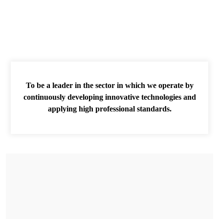
To be a leader in the sector in which we operate by
continuously developing innovative technologies and
applying high professional standards.