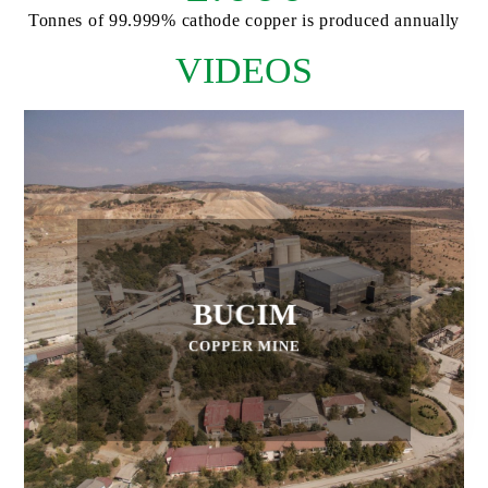
Tonnes of 99.999% cathode copper is produced annually
VIDEOS
BUCIM
COPPER MINE