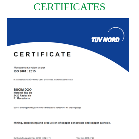
CERTIFICATES