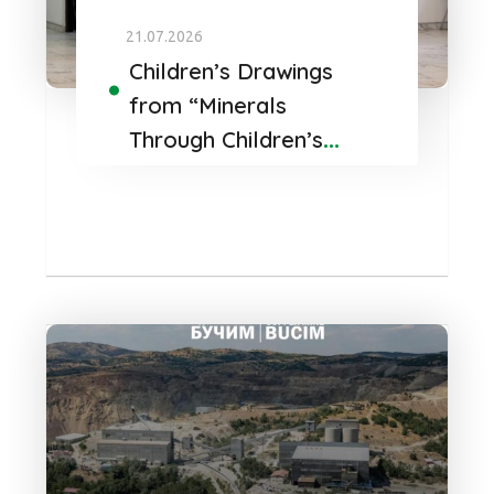
21.07.2026
Children’s Drawings
from “Minerals
Through Children’s
Eyes” Find a
Permanent Home at
Bucim