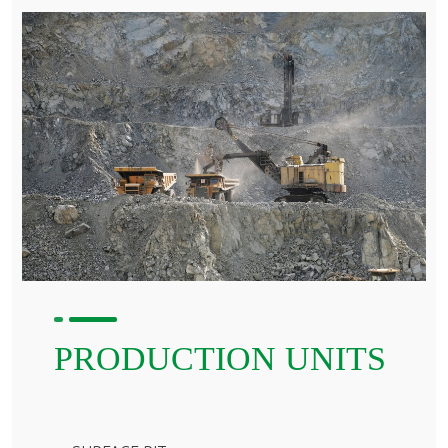
PRODUCTION UNITS