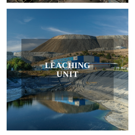
LEACHING
UNIT