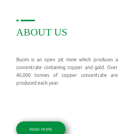
ABOUT US
Bucim is an open pit mine which produces a
concentrate containing copper and gold. Over
40,000 tonnes of copper concentrate are
produced each year.
READ MORE