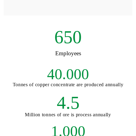
650
Employees
40.000
Tonnes of copper concentrate are produced annually
4.5
Million tonnes of ore is process annually
1.000