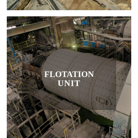
FLOTATION
UNIT