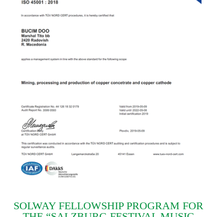
SOLWAY FELLOWSHIP PROGRAM FOR
THE “SALZBURG FESTIVAL MUSIC