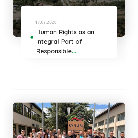
17.07.2026
Human Rights as an
Integral Part of
Responsible
Governance at Bucim