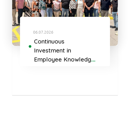
06.07.2026
Continuous
Investment in
Employee Knowledge
and Development