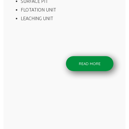
SURFACE PIT
FLOTATION UNIT
LEACHING UNIT
READ MORE