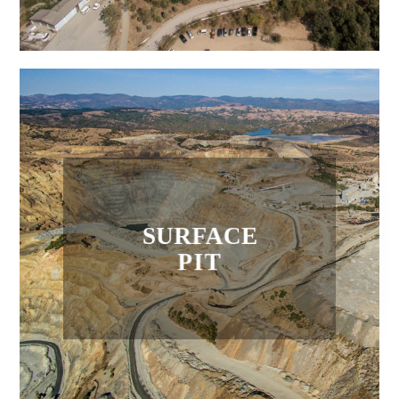
SURFACE
PIT