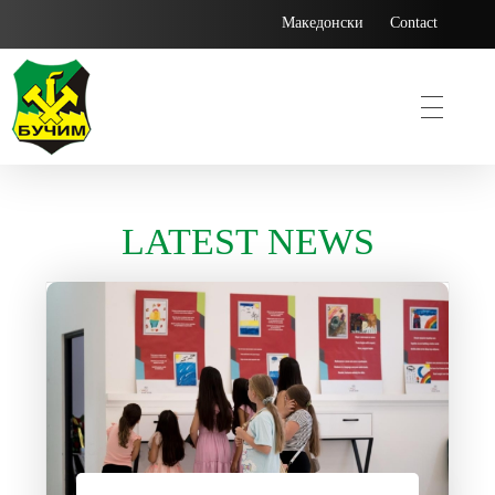
Македонски
Contact
Bucim
LATEST NEWS