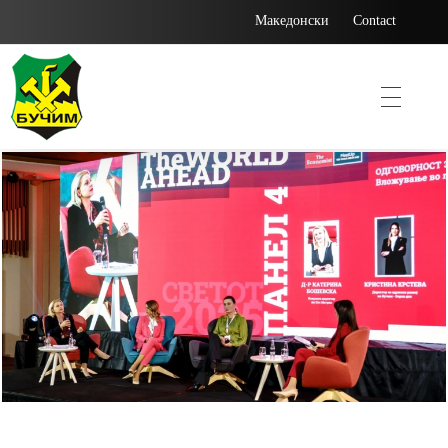
Македонски
Contact
Bucim