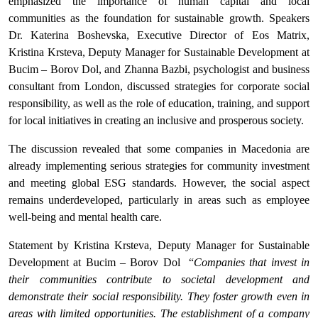
emphasized the importance of human capital and local
communities as the foundation for sustainable growth. Speakers
Dr. Katerina Boshevska, Executive Director of Eos Matrix,
Kristina Krsteva, Deputy Manager for Sustainable Development at
Bucim – Borov Dol, and Zhanna Bazbi, psychologist and business
consultant from London, discussed strategies for corporate social
responsibility, as well as the role of education, training, and support
for local initiatives in creating an inclusive and prosperous society.
The discussion revealed that some companies in Macedonia are
already implementing serious strategies for community investment
and meeting global ESG standards. However, the social aspect
remains underdeveloped, particularly in areas such as employee
well-being and mental health care.
Statement by Kristina Krsteva, Deputy Manager for Sustainable
Development at Bucim – Borov Dol “
Companies that invest in
their communities contribute to societal development and
demonstrate their social responsibility. They foster growth even in
areas with limited opportunities. The establishment of a company