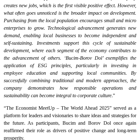
creates new jobs, which is the first visible positive effect. However,
what often goes unnoticed is the broader impact on development.
Purchasing from the local population encourages small and micro
enterprises to grow. Technological advancement generates new
demand, enabling local businesses to become independent and
self-sustaining. Investments support this cycle of sustainable
development, where each segment of the economy contributes to
the advancement of others. ‘Bucim-Borov Dol’ exemplifies the
application of ESG principles, particularly in investing in
employee education and supporting local communities. By
successfully combining traditional and modern approaches, the
company demonstrates how responsible operations and
sustainability can become integral to corporate culture
.”
“The Economist MeetUp – The World Ahead 2025” served as a
platform for leaders and visionaries to share ideas and strategies for
the future. As participants, Bucim and Borov Dol once again
reaffirmed their role as drivers of positive change and long-term
prosperity.