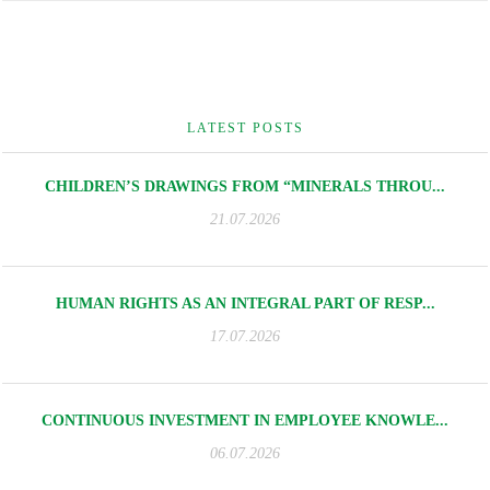
LATEST POSTS
CHILDREN’S DRAWINGS FROM “MINERALS THROU...
21.07.2026
HUMAN RIGHTS AS AN INTEGRAL PART OF RESP...
17.07.2026
CONTINUOUS INVESTMENT IN EMPLOYEE KNOWLE...
06.07.2026