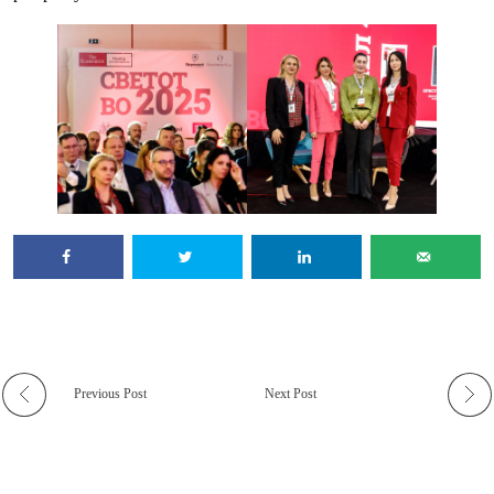
Previous Post
Next Post