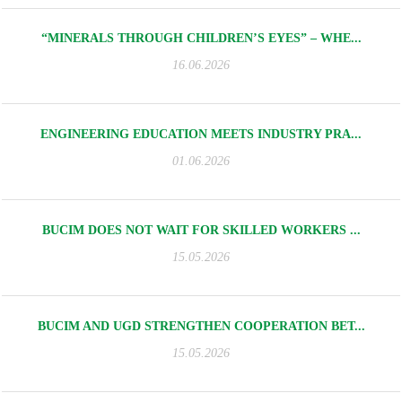
“MINERALS THROUGH CHILDREN’S EYES” – WHE...
16.06.2026
ENGINEERING EDUCATION MEETS INDUSTRY PRA...
01.06.2026
BUCIM DOES NOT WAIT FOR SKILLED WORKERS ...
15.05.2026
BUCIM AND UGD STRENGTHEN COOPERATION BET...
15.05.2026