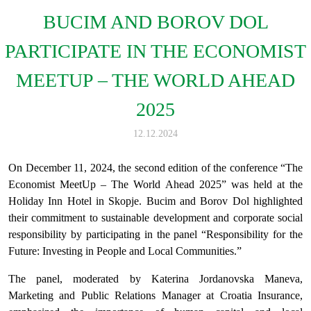
BUCIM AND BOROV DOL
PARTICIPATE IN THE ECONOMIST
MEETUP – THE WORLD AHEAD
2025
12.12.2024
On December 11, 2024, the second edition of the conference “The
Economist MeetUp – The World Ahead 2025” was held at the
Holiday Inn Hotel in Skopje. Bucim and Borov Dol highlighted
their commitment to sustainable development and corporate social
responsibility by participating in the panel “Responsibility for the
Future: Investing in People and Local Communities.”
The panel, moderated by Katerina Jordanovska Maneva,
Marketing and Public Relations Manager at Croatia Insurance,