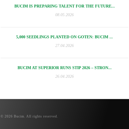
BUCIM IS PREPARING TALENT FOR THE FUTURE...
08.05.2026
5,000 SEEDLINGS PLANTED ON GOTEN: BUCIM ...
27.04.2026
BUCIM AT SUPERIOR RUNS STIP 2026 – STRON...
26.04.2026
© 2026 Bucim. All rights reserved.