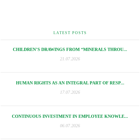
LATEST POSTS
CHILDREN’S DRAWINGS FROM “MINERALS THROU...
21.07.2026
HUMAN RIGHTS AS AN INTEGRAL PART OF RESP...
17.07.2026
CONTINUOUS INVESTMENT IN EMPLOYEE KNOWLE...
06.07.2026