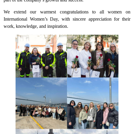
We extend our warmest congratulations to all women on
International Women’s Day, with sincere appreciation for their
work, knowledge, and inspiration.