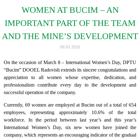
WOMEN AT BUCIM – AN
IMPORTANT PART OF THE TEAM
AND THE MINE’S DEVELOPMENT
09.03.2026
On the occasion of March 8 – International Women’s Day, DPTU
“Bucim” DOOEL Radovish extends its sincere congratulations and
appreciation to all women whose expertise, dedication, and
professionalism contribute every day to the development and
successful operation of the company.
Currently, 69 women are employed at Bucim out of a total of 654
employees, representing approximately 10.6% of the total
workforce. In the period between last year’s and this year’s
International Women’s Day, six new women have joined the
company, which represents an encouraging indicator of the gradual