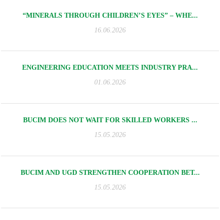
“MINERALS THROUGH CHILDREN’S EYES” – WHE...
16.06.2026
ENGINEERING EDUCATION MEETS INDUSTRY PRA...
01.06.2026
BUCIM DOES NOT WAIT FOR SKILLED WORKERS ...
15.05.2026
BUCIM AND UGD STRENGTHEN COOPERATION BET...
15.05.2026