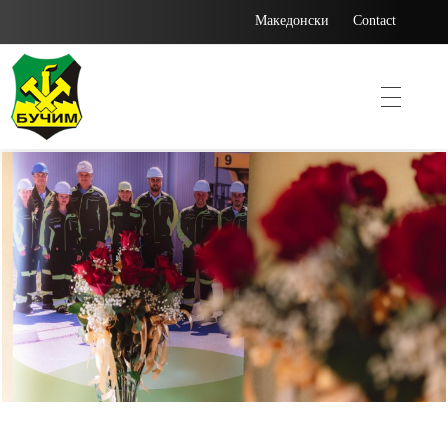
Македонски
Contact
Bucim