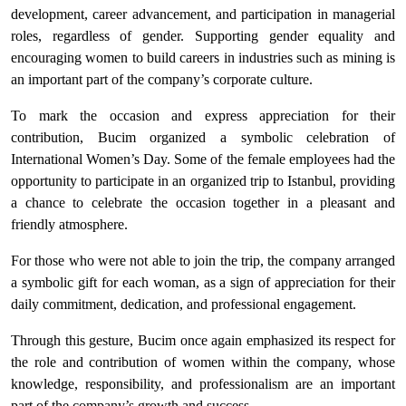
development, career advancement, and participation in managerial
roles, regardless of gender. Supporting gender equality and
encouraging women to build careers in industries such as mining is
an important part of the company’s corporate culture.
To mark the occasion and express appreciation for their
contribution, Bucim organized a symbolic celebration of
International Women’s Day. Some of the female employees had the
opportunity to participate in an organized trip to Istanbul, providing
a chance to celebrate the occasion together in a pleasant and
friendly atmosphere.
For those who were not able to join the trip, the company arranged
a symbolic gift for each woman, as a sign of appreciation for their
daily commitment, dedication, and professional engagement.
Through this gesture, Bucim once again emphasized its respect for
the role and contribution of women within the company, whose
knowledge, responsibility, and professionalism are an important
part of the company’s growth and success.