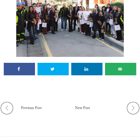
Previous Post
Next Post