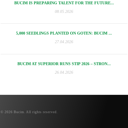
BUCIM IS PREPARING TALENT FOR THE FUTURE...
08.05.2026
5,000 SEEDLINGS PLANTED ON GOTEN: BUCIM ...
27.04.2026
BUCIM AT SUPERIOR RUNS STIP 2026 – STRON...
26.04.2026
© 2026 Bucim. All rights reserved.