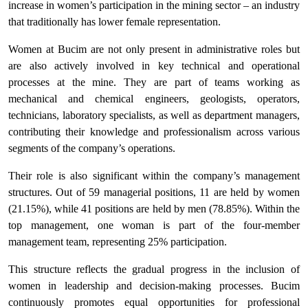
increase in women’s participation in the mining sector – an industry
that traditionally has lower female representation.
Women at Bucim are not only present in administrative roles but
are also actively involved in key technical and operational
processes at the mine. They are part of teams working as
mechanical and chemical engineers, geologists, operators,
technicians, laboratory specialists, as well as department managers,
contributing their knowledge and professionalism across various
segments of the company’s operations.
Their role is also significant within the company’s management
structures. Out of 59 managerial positions, 11 are held by women
(21.15%), while 41 positions are held by men (78.85%). Within the
top management, one woman is part of the four-member
management team, representing 25% participation.
This structure reflects the gradual progress in the inclusion of
women in leadership and decision-making processes. Bucim
continuously promotes equal opportunities for professional