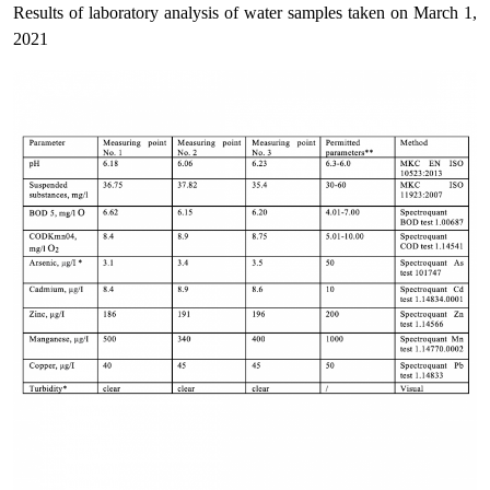
Results of laboratory analysis of water samples taken on March 1,
2021