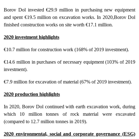
Borov Dol invested €29.9 million in purchasing new equipment
and spent €19.5 million on excavation works. In 2020,Borov Dol
finished construction works on site worth €17.1 million.
2020 investment highlights
€10.7 million for construction work (168% of 2019 investment).
€14.6 million in purchases of necessary equipment (103% of 2019
investment).
€7.9 million for excavation of material (67% of 2019 investment).
2020 production highlights
In 2020, Borov Dol continued with earth excavation work, during
which 10 million tonnes of rock material were excavated
(compared to 12.7 million tonnes in 2019).
2020 environmental, social and corporate governance (ESG)