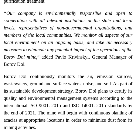
purification treatment.
“Our company is environmentally responsible and open to
cooperation with all relevant institutions at the state and local
levels, representatives of non-governmental organizations, and
members of the local communities. We monitor all aspects of our
local environment on an ongoing basis, and take all necessary
measures to eliminate any potential impact of the operations of the
Borov Dol mine,
” added Pavlo Krivinskyi, General Manager of
Borov Dol.
Borov Dol continuously monitors the air, emission sources,
wastewaters, ground and surface waters, noise, and soil. As part of
its sustainable development strategy, Borov Dol plans to certify its
quality and environmental management systems according to the
international ISO 9001: 2015 and ISO 14001: 2015 standards by
the end of 2021. The mine will begin with continuous planting of
acacias at appropriate locations in order to minimize dust from its
mining activities.