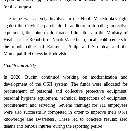
for this purpose.
The mine was actively involved in the North Macedonia’s fight
against the Covid-19 pandemic. In addition to donating protective
equipment, the mine made financial donations to the Ministry of
Health of the Republic of North Macedonia, local health centers in
the municipalities of Radovish, Shtip, and Strumica, and the
Municipal Red Cross in Radovish.
Health and safety
In 2020, Bucim continued working on modernization and
development of the OSH system. The funds were allocated for
procurement of personal and collective protective equipment,
personal hygiene equipment, technical inspections of equipment,
procurement, and servicing. Several trainings for 111 employees
were also successfully completed in order to improve their OSH
knowledge and awareness. These led to concrete results: zero
deaths and serious injuries during the reporting period.