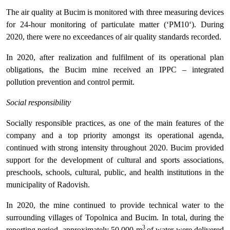
The air quality at Bucim is monitored with three measuring devices
for 24-hour monitoring of particulate matter (‘PM10‘). During
2020, there were no exceedances of air quality standards recorded.
In 2020, after realization and fulfilment of its operational plan
obligations, the Bucim mine received an IPPC – integrated
pollution prevention and control permit.
Social responsibility
Socially responsible practices, as one of the main features of the
company and a top priority amongst its operational agenda,
continued with strong intensity throughout 2020. Bucim provided
support for the development of cultural and sports associations,
preschools, schools, cultural, public, and health institutions in the
municipality of Radovish.
In 2020, the mine continued to provide technical water to the
surrounding villages of Topolnica and Bucim. In total, during the
3
reporting period, approximately 50,000 m
of water were delivered