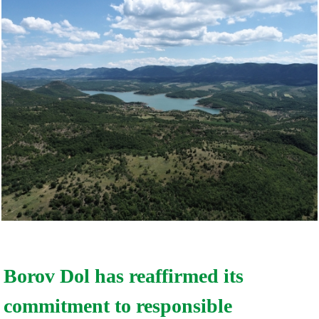
Borov Dol has reaffirmed its
commitment to responsible