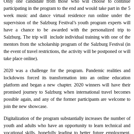
Only one candidate from those who will choose to continue
participating in the program to the end and would take part in the 5
week music and dance virtual residence run online under the
supervision of the Salzburg Festival’s youth program experts will
have a chance to be awarded with the personalized trip to
Salzburg. The trip will include individual training with one of the
mentors from the scholarship program of the Salzburg Festival (in
the event of travel restrictions, the activity will be postponed or will
take place online).
2020 was a challenge for the program. Pandemic realities and
lockdowns forced its transformation into an online education
platform and began a new chapter. 2020 winners will have their
promised journey to Salzburg when international travel becomes
possible again, and any of the former participants are welcome to
join the new showcase.
Digitalization of the program substantially increases the number of
youth and adults who have an opportunity to learn technical and
vocational skills, hopefully leading to better future employment,