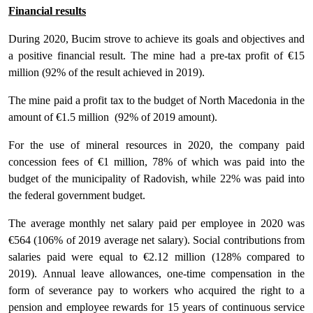
Financial results
During 2020, Bucim strove to achieve its goals and objectives and
a positive financial result. The mine had a pre-tax profit of €15
million (92% of the result achieved in 2019).
The mine paid a profit tax to the budget of North Macedonia in the
amount of €1.5 million (92% of 2019 amount).
For the use of mineral resources in 2020, the company paid
concession fees of €1 million, 78% of which was paid into the
budget of the municipality of Radovish, while 22% was paid into
the federal government budget.
The average monthly net salary paid per employee in 2020 was
€564 (106% of 2019 average net salary). Social contributions from
salaries paid were equal to €2.12 million (128% compared to
2019). Annual leave allowances, one-time compensation in the
form of severance pay to workers who acquired the right to a
pension and employee rewards for 15 years of continuous service