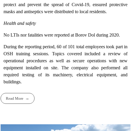
protect and prevent the spread of Covid-19, ensured protective
masks and antiseptics were distributed to local residents.
Health and safety
No LTIs nor fatalities were reported at Borov Dol during 2020.
During the reporting period, 60 of 101 total employees took part in
OSH training sessions. Topics covered included a review of
operational procedures as well as secure operations with new
equipment installed on site. The company also performed all
required testing of its machinery, electrical equipment, and
buildings.
Read More