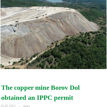
The copper mine Borov Dol
obtained an IPPC permit
16.02.2021
news