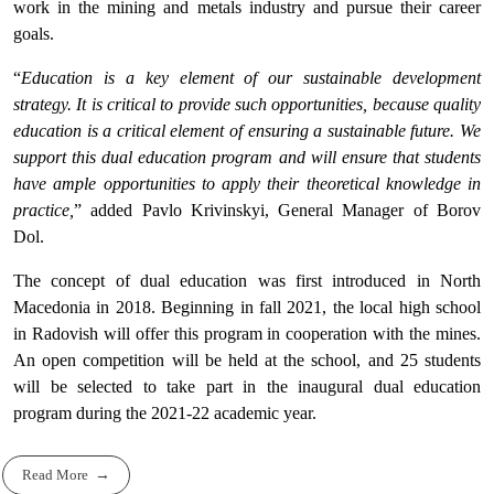
work in the mining and metals industry and pursue their career
goals.
“
Education is a key element of our sustainable development
strategy. It is critical to provide such opportunities, because quality
education is a critical element of ensuring a sustainable future. We
support this dual education program and will ensure that students
have ample opportunities to apply their theoretical knowledge in
practice,
” added Pavlo Krivinskyi, General Manager of Borov
Dol.
The concept of dual education was first introduced in North
Macedonia in 2018. Beginning in fall 2021, the local high school
in Radovish will offer this program in cooperation with the mines.
An open competition will be held at the school, and 25 students
will be selected to take part in the inaugural dual education
program during the 2021-22 academic year.
Read More