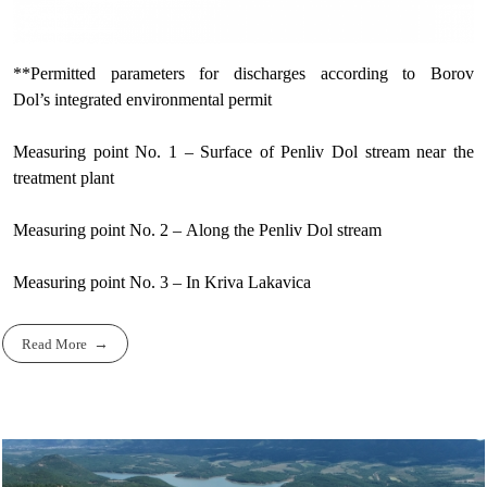
**Permitted parameters for discharges according to Borov
Dol’s integrated environmental permit
Measuring point No. 1 – Surface of Penliv Dol stream near the
treatment plant
Measuring point No. 2 – Along the Penliv Dol stream
Measuring point No. 3 – In Kriva Lakavica
Read More