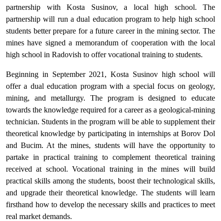
partnership with Kosta Susinov, a local high school. The
partnership will run a dual education program to help high school
students better prepare for a future career in the mining sector. The
mines have signed a memorandum of cooperation with the local
high school in Radovish to offer vocational training to students.
Beginning in September 2021, Kosta Susinov high school will
offer a dual education program with a special focus on geology,
mining, and metallurgy. The program is designed to educate
towards the knowledge required for a career as a geological-mining
technician. Students in the program will be able to supplement their
theoretical knowledge by participating in internships at Borov Dol
and Bucim. At the mines, students will have the opportunity to
partake in practical training to complement theoretical training
received at school. Vocational training in the mines will build
practical skills among the students, boost their technological skills,
and upgrade their theoretical knowledge. The students will learn
firsthand how to develop the necessary skills and practices to meet
real market demands.