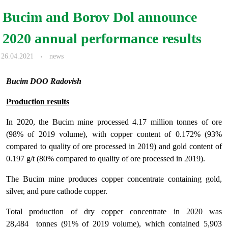
Bucim and Borov Dol announce
2020 annual performance results
26.04.2021
news
Bucim DOO Radovish
Production results
In 2020, the Bucim mine processed 4.17 million tonnes of ore
(98% of 2019 volume), with copper content of 0.172% (93%
compared to quality of ore processed in 2019) and gold content of
0.197 g/t (80% compared to quality of ore processed in 2019).
The Bucim mine produces copper concentrate containing gold,
silver, and pure cathode copper.
Total production of dry copper concentrate in 2020 was
28,484 tonnes (91% of 2019 volume), which contained 5,903