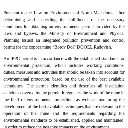
Pursuant to the Law on Environment of North Macedonia, after
determining and inspecting the fulfillment of the necessary
conditions for obtaining an environmental permit provided by the
laws and bylaws, the Ministry of Environment and Physical
Planning issued an integrated pollution prevention and control
permit for the copper mine “Borov Dol” DOOEL Radovish.
An IPPC permit is in accordance with the established standards for
environmental protection, which includes working conditions,
duties, measures and activities that should be taken into account for
environmental protection, based on the use of the best available
techniques. The permit identifies and describes all installation
activities covered by the permit. It regulates the work of the mine in
the field of environmental protection, as well as monitoring the
development of the best available techniques that are relevant to the
operation of the mine and the requirements regarding the
environmental standards to be established, applied and maintained,
in order to reduce the negative impacts on the environment.