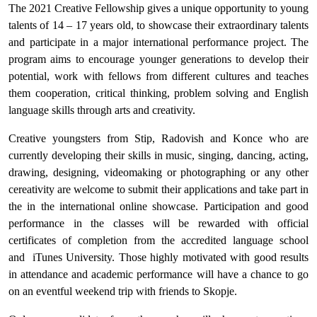
The 2021 Creative Fellowship gives a unique opportunity to young
talents of 14 – 17 years old, to showcase their extraordinary talents
and participate in a major international performance project. The
program aims to encourage younger generations to develop their
potential, work with fellows from different cultures and teaches
them cooperation, critical thinking, problem solving and English
language skills through arts and creativity.
Creative youngsters from Stip, Radovish and Konce who are
currently developing their skills in music, singing, dancing, acting,
drawing, designing, videomaking or photographing or any other
cereativity are welcome to submit their applications and take part in
the in the international online showcase. Participation and good
performance in the classes will be rewarded with official
certificates of completion from the accredited language school
and iTunes University. Those highly motivated with good results
in attendance and academic performance will have a chance to go
on an eventful weekend trip with friends to Skopje.