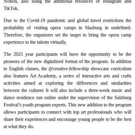
Notion, also using the additional resources of Instagram and
TikTok.
Due to the Covid-19 pandemic and global travel restrictions the
probability of visiting opera camps in Slazburg in undefined.
Therefore, the organizers set the target to bring the opera camp
experience to the talents virtually.
The 2021 year participants will have the opportunity to be the
pioneers of the new digitalized format of the program. In addition
to English classes, the @creative.fellowship showcase curriculum
also features Art Academy, a series of interactive arts and crafts
activities aimed at exploring the differences and similarities
between the cultures It will also include a three-week music and
dance residence run online under the supervision of the Salzburg
Festival’s youth program experts. This new addition to the program
allows participants to connect with top art professionals who will
share their experiences and encourage young people to be the best
at what they do.