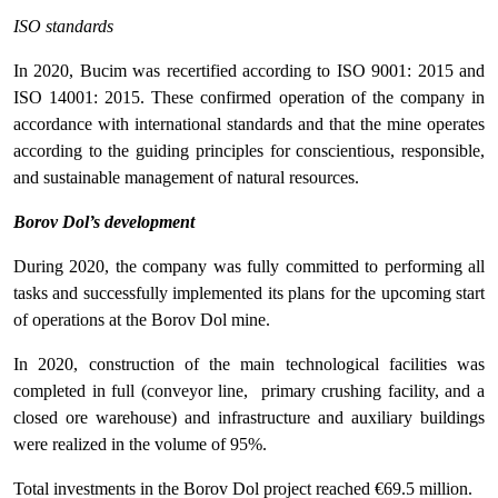
ISO standards
In 2020, Bucim was recertified according to ISO 9001: 2015 and
ISO 14001: 2015. These confirmed operation of the company in
accordance with international standards and that the mine operates
according to the guiding principles for conscientious, responsible,
and sustainable management of natural resources.
Borov Dol’s development
During 2020, the company was fully committed to performing all
tasks and successfully implemented its plans for the upcoming start
of operations at the Borov Dol mine.
In 2020, construction of the main technological facilities was
completed in full (conveyor line, primary crushing facility, and a
closed ore warehouse) and infrastructure and auxiliary buildings
were realized in the volume of 95%.
Total investments in the Borov Dol project reached €69.5 million.