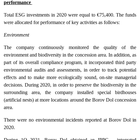
performance
Total ESG investments in 2020 were equal to €75,400. The funds
were allocated for performance of key activities as follows:
Environment
The company continuously monitored the quality of the
environment and biodiversity in the concession area. In addition, as
part of its overall compliance program, it incorporated third party
environmental audits and assessments, in order to track potential
effects and to make more ecologically sound, on-site managerial
decisions. During 2020, in order to preserve the biodiversity in the
surrounding area, the company installed special birdhouses
(artificial nests) at more locations around the Borov Dol concession
area.
There were no environmental incidents reported at Borov Dol in
2020.
During 1Q 2021, Borov Dol obtained an IPPC – integrated