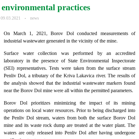
environmental practices
09.03.2021
news
On March 1, 2021, Borov Dol conducted measurements of
industrial wastewater generated in the vicinity of the mine.
Surface water collection was performed by an accredited
laboratory in the presence of State Environmental Inspectorate
(SEI) representatives. Tests were taken from the surface stream
Penliv Dol, a tributary of the Kriva Lakavica river. The results of
the analysis showed that the industrial wastewater markers found
near the Borov Dol mine were all within the permitted parameters.
Borov Dol prioritizes minimizing the impact of its mining
operations on local water resources. Prior to being discharged into
the Penliv Dol stream, waters from both the surface Borov Dol
mine and its waste rock dump are treated at the water plant. The
waters are only released into Penliv Dol after having undergone