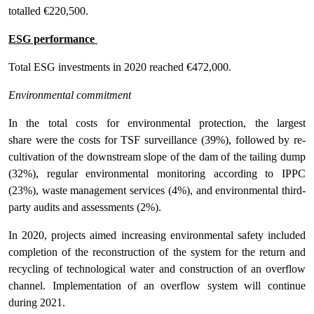
totalled €220,500.
ESG performance
Total ESG investments in 2020 reached €472,000.
Environmental commitment
In the total costs for environmental protection, the largest
share were the costs for TSF surveillance (39%), followed by re-
cultivation of the downstream slope of the dam of the tailing dump
(32%), regular environmental monitoring according to IPPC
(23%), waste management services (4%), and environmental third-
party audits and assessments (2%).
In 2020, projects aimed increasing environmental safety included
completion of the reconstruction of the system for the return and
recycling of technological water and construction of an overflow
channel. Implementation of an overflow system will continue
during 2021.