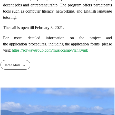
decent jobs and entrepreneurship. The program offers participants
tools such as computer literacy, networking, and English language
tutoring.
The call is open till February 8, 2021.
For more detailed information on the project and
the application procedures, including the application forms, please
visit:
https://solwaygroup.com/musiccamp/?lang=mk
Read More