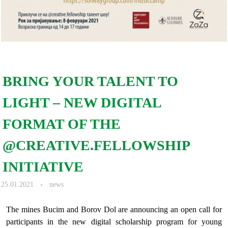
BRING YOUR TALENT TO
LIGHT – NEW DIGITAL
FORMAT OF THE
@CREATIVE.FELLOWSHIP
INITIATIVE
25.01.2021
news
The mines Bucim and Borov Dol are announcing an open call for
participants in the new digital scholarship program for young