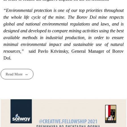
“Environmental protection is one of our top priorities throughout
the whole life cycle of the mine. The Borov Dol mine respects
global and national environmental regulations and laws, and is
designed and developed to compare mining activities using the best
available methods in industrial production, in order to ensure
minimal environmental impact and sustainable use of natural
resources,”
said Pavlo Krivinsky, General Manager of Borov
Dol.
Read More