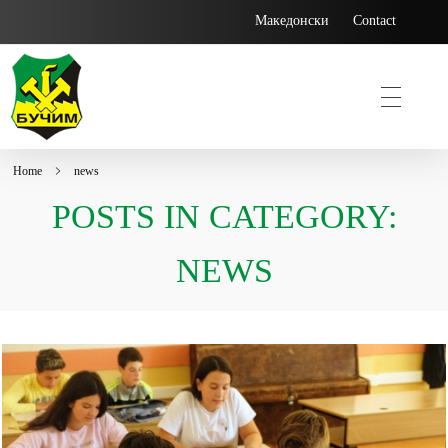
Македонски
Contact
Home
news
Bucim
POSTS IN CATEGORY:
NEWS