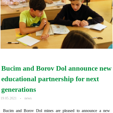
Bucim and Borov Dol announce new
educational partnership for next
generations
19.05.2021
news
Bucim and Borov Dol mines are pleased to announce a new