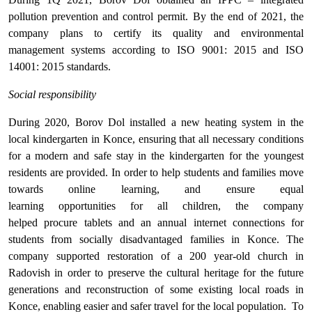
pollution prevention and control permit. By the end of 2021, the
company plans to certify its quality and environmental
management systems according to ISO 9001: 2015 and ISO
14001: 2015 standards.
Social responsibility
During 2020, Borov Dol installed a new heating system in the
local kindergarten in Konce, ensuring that all necessary conditions
for a modern and safe stay in the kindergarten for the youngest
residents are provided. In order to help students and families move
towards online learning, and ensure equal
learning opportunities for all children, the company
helped procure tablets and an annual internet connections for
students from socially disadvantaged families in Konce. The
company supported restoration of a 200 year-old church in
Radovish in order to preserve the cultural heritage for the future
generations and reconstruction of some existing local roads in
Konce, enabling easier and safer travel for the local population. To