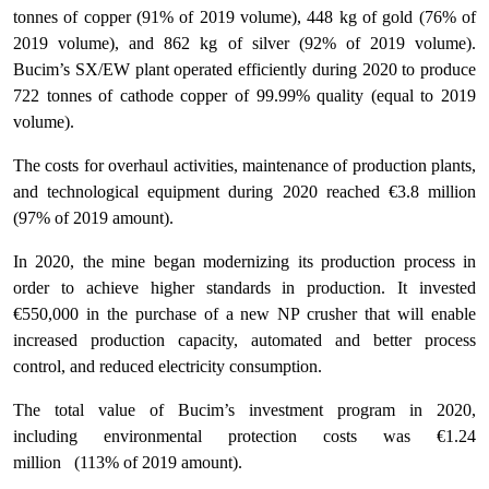
tonnes of copper (91% of 2019 volume), 448 kg of gold (76% of
2019 volume), and 862 kg of silver (92% of 2019 volume).
Bucim’s SX/EW plant operated efficiently during 2020 to produce
722 tonnes of cathode copper of 99.99% quality (equal to 2019
volume).
The costs for overhaul activities, maintenance of production plants,
and technological equipment during 2020 reached €3.8 million
(97% of 2019 amount).
In 2020, the mine began modernizing its production process in
order to achieve higher standards in production. It invested
€550,000 in the purchase of a new NP crusher that will enable
increased production capacity, automated and better process
control, and reduced electricity consumption.
The total value of Bucim’s investment program in 2020,
including environmental protection costs was €1.24
million (113% of 2019 amount).