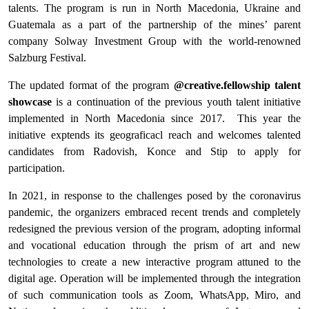
talents. The program is run in North Macedonia, Ukraine and
Guatemala as a part of the partnership of the mines’ parent
company Solway Investment Group with the world-renowned
Salzburg Festival.
The updated format of the program
@creative.fellowship talent
showcase
is a continuation of the previous youth talent initiative
implemented in North Macedonia since 2017. This year the
initiative exptends its geograficacl reach and welcomes talented
candidates from Radovish, Konce and Stip to apply for
participation.
In 2021, in response to the challenges posed by the coronavirus
pandemic, the organizers embraced recent trends and completely
redesigned the previous version of the program, adopting informal
and vocational education through the prism of art and new
technologies to create a new interactive program attuned to the
digital age. Operation will be implemented through the integration
of such communication tools as Zoom, WhatsApp, Miro, and