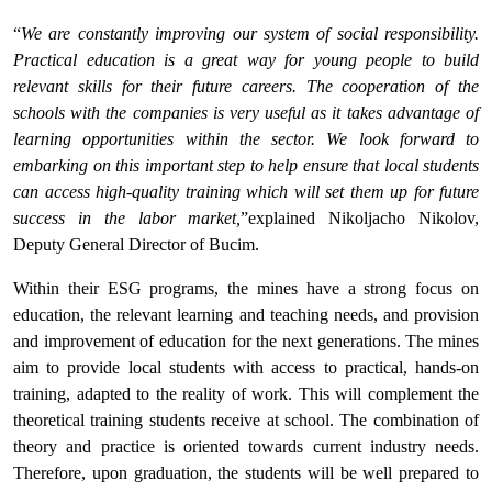
“
We are constantly improving our system of social responsibility.
Practical education is a great way for young people to build
relevant skills for their future careers. The cooperation of the
schools with the companies is very useful as it takes advantage of
learning opportunities within the sector. We look forward to
embarking on this important step to help ensure that local students
can access high-quality training which will set them up for future
success in the labor market,
”explained Nikoljacho Nikolov,
Deputy General Director of Bucim.
Within their ESG programs, the mines have a strong focus on
education, the relevant learning and teaching needs, and provision
and improvement of education for the next generations. The mines
aim to provide local students with access to practical, hands-on
training, adapted to the reality of work. This will complement the
theoretical training students receive at school. The combination of
theory and practice is oriented towards current industry needs.
Therefore, upon graduation, the students will be well prepared to